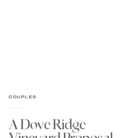
Couples
A Dove Ridge