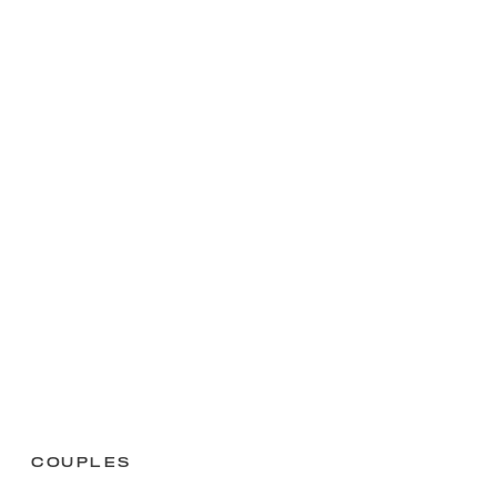
Couples