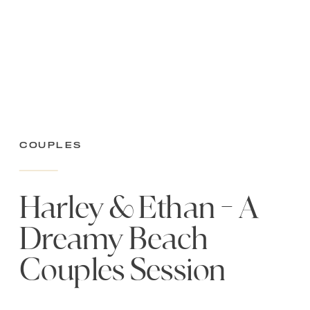
Couples
Harley & Ethan – A
Dreamy Beach
Couples Session