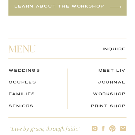
learn about the workshop
MENU
inquire
weddings
meet liv
couples
journal
Families
workshop
seniors
print shop
"Live by grace, through faith."