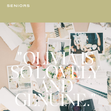
seniors
"OLIVIA IS
SO LOVELY
AND
GENUINE."