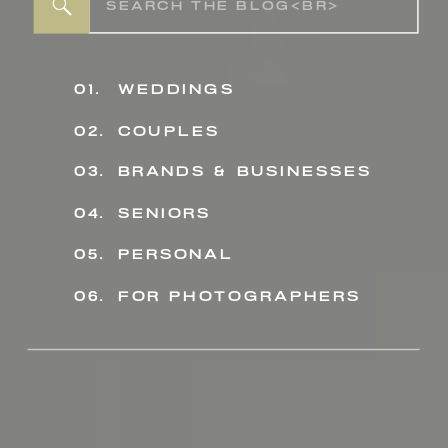
Search
for:
01.
weddings
02.
couples
03.
BRANDS & BUSINESSES
04.
seniors
personal
05.
06.
for photographers