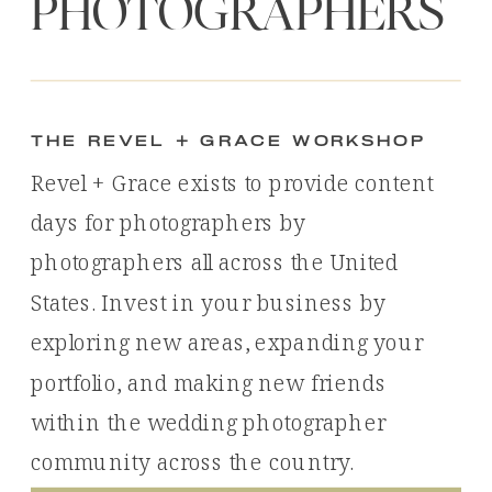
PHOTOGRAPHERS
the revel + Grace workshop
Revel + Grace exists to provide content
days for photographers by
photographers all across the United
States. Invest in your business by
exploring new areas, expanding your
portfolio, and making new friends
within the wedding photographer
community across the country.