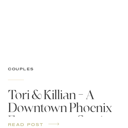
Couples
Tori & Killian – A
Downtown Phoenix
Engagement Session
read post