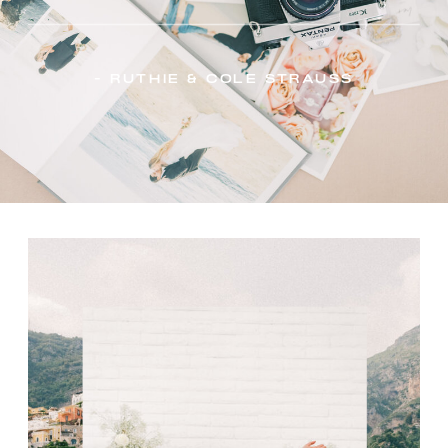
- Ruthie & Cole Strauss