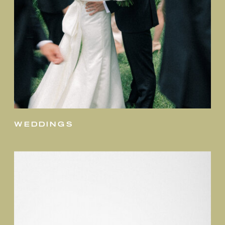
weddings