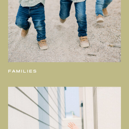
families