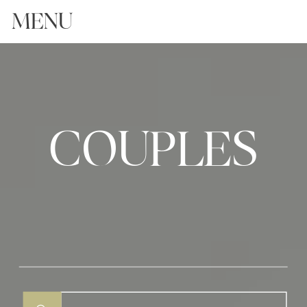
MENU
COUPLES