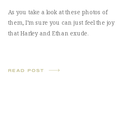
As you take a look at these photos of
them, I’m sure you can just feel the joy
that Harley and Ethan exude.
read post