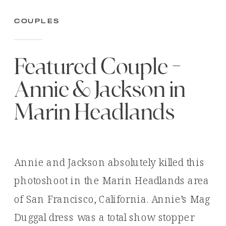
Couples
Featured Couple –
Annie & Jackson in
Marin Headlands
Annie and Jackson absolutely killed this
photoshoot in the Marin Headlands area
of San Francisco, California. Annie’s Mag
Duggal dress was a total show stopper