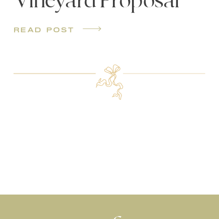
Vineyard Proposal
read post