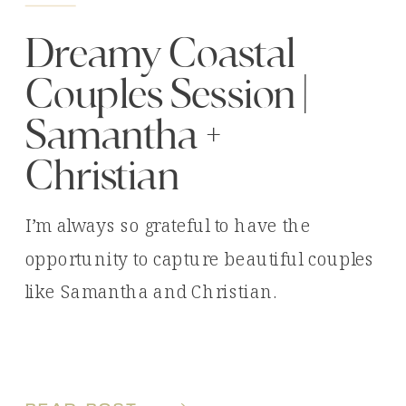
Dreamy Coastal
Couples Session |
Samantha +
Christian
I’m always so grateful to have the
opportunity to capture beautiful couples
like Samantha and Christian.