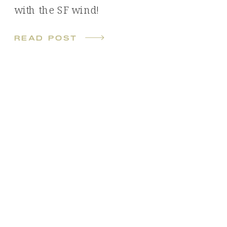
with the SF wind!
read post