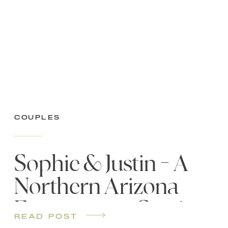
Couples
Sophie & Justin – A
Northern Arizona
Engagement Session
read post