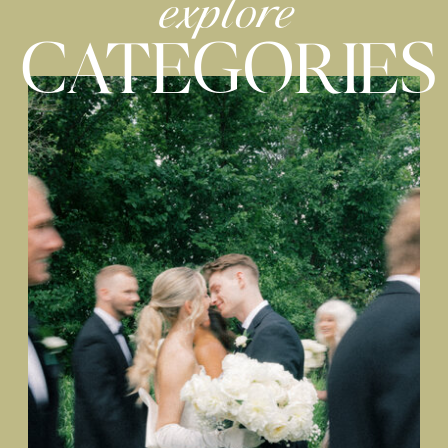
explore
CATEGORIES