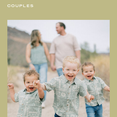
couples