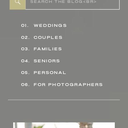
Search
for:
01.
weddings
02.
couples
03.
families
04.
seniors
personal
05.
06.
for photographers