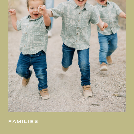
families