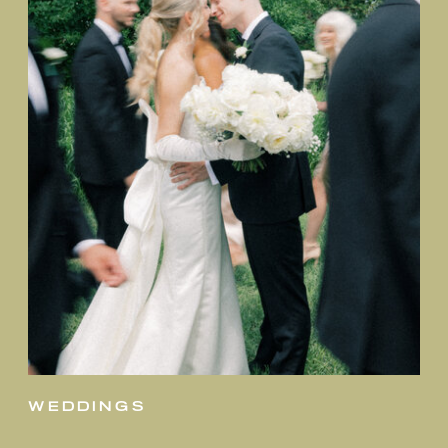
weddings