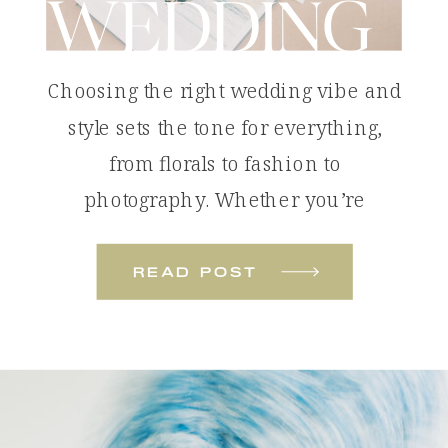
WEDDING
Choosing the right wedding vibe and
style sets the tone for everything,
from florals to fashion to
photography. Whether you’re
dreaming of something bold and
colorful or soft and romantic, these
read post
wedding styles will help you define
the look and feel of your celebration.
Tropical Color Pop: The Colorful
Beach Wedding A colorful beach