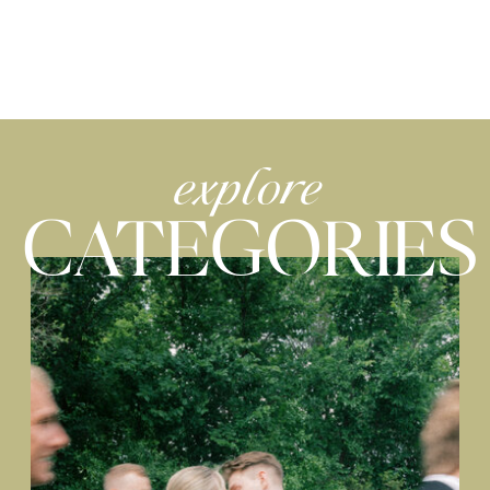
explore
CATEGORIES