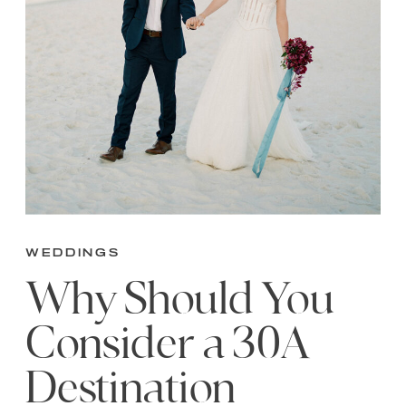
Weddings
Why Should You
Consider a 30A
Destination