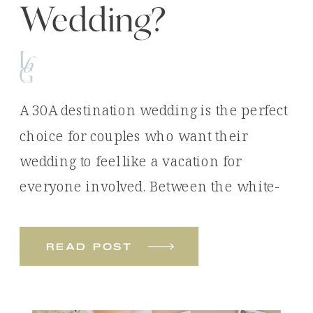
Wedding?
A 30A destination wedding is the perfect
choice for couples who want their
wedding to feel like a vacation for
everyone involved. Between the white-
sand beaches, emerald waters, luxury
venues, and unforgettable experiences,
read post
it’s easy to see why so many couples
choose Florida’s Emerald Coast for their