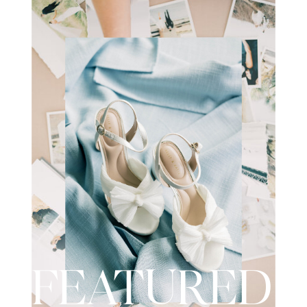
wedding day. I recently had the
opportunity to […]
FEATURED