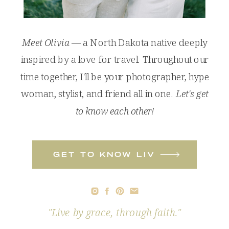
Meet Olivia
— a North Dakota native deeply
inspired by a love for travel. Throughout our
time together, I'll be your photographer, hype
woman, stylist, and friend all in one.
Let's get
to know each other!
get to know liv
"Live by grace, through faith."