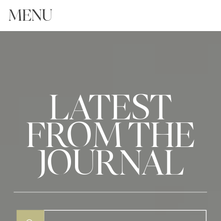
MENU
LATEST
FROM THE
JOURNAL