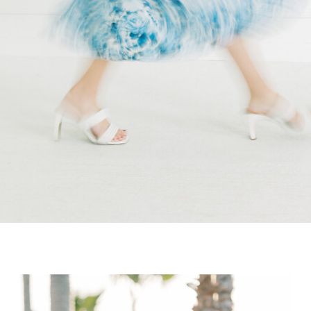
wedding […]