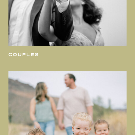
couples