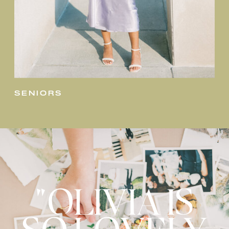
seniors
"OLIVIA IS