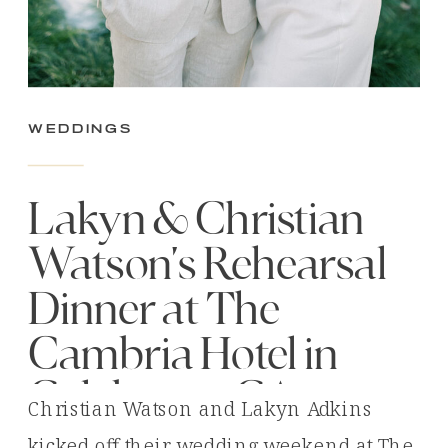
Weddings
Lakyn & Christian
Watson’s Rehearsal
Dinner at The
Cambria Hotel in
Calabasas, CA
Christian Watson and Lakyn Adkins
kicked off their wedding weekend at The