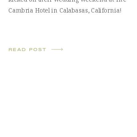
Cambria Hotel in Calabasas, California!
read post