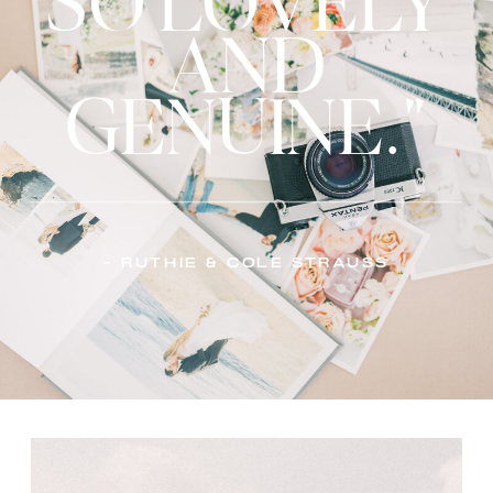
SO LOVELY
AND
GENUINE."
- Ruthie & Cole Strauss