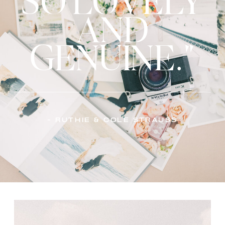
SO LOVELY
AND
GENUINE."
- Ruthie & Cole Strauss