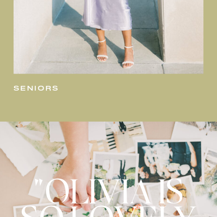
seniors
"OLIVIA IS