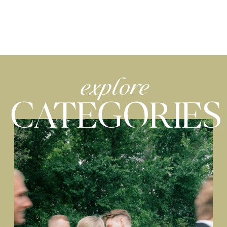
explore
CATEGORIES