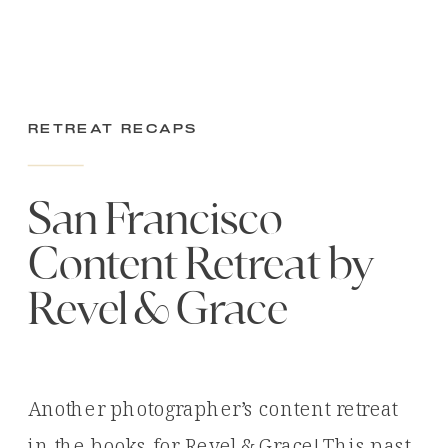
Retreat Recaps
San Francisco
Content Retreat by
Revel & Grace
Another photographer’s content retreat
in the books for Revel & Grace! This past