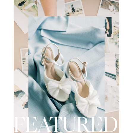
wedding day. I recently had the
opportunity to […]
FEATURED