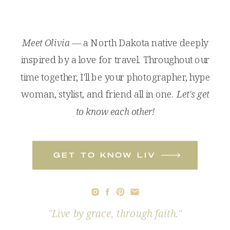
Meet Olivia
— a North Dakota native deeply
inspired by a love for travel. Throughout our
time together, I'll be your photographer, hype
woman, stylist, and friend all in one.
Let's get
to know each other!
get to know liv
"Live by grace, through faith."