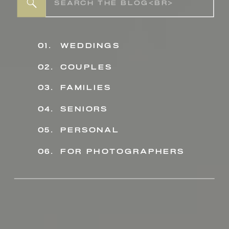
Search
for:
01.
weddings
02.
couples
03.
families
04.
seniors
personal
05.
06.
for photographers