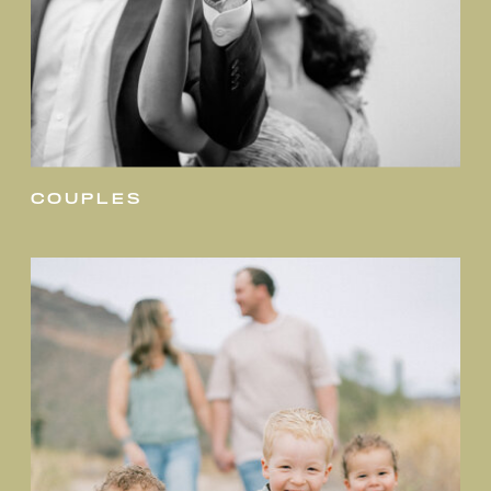
couples