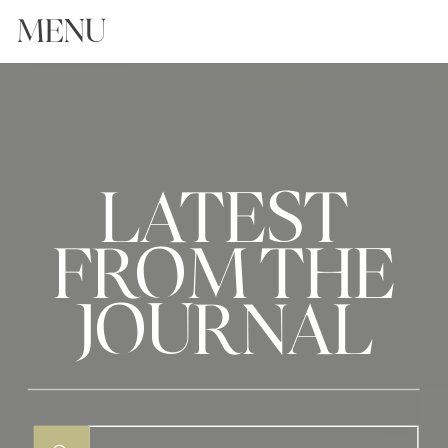
MENU
LATEST
FROM THE
JOURNAL