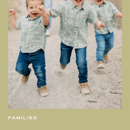
families