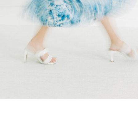
wedding […]