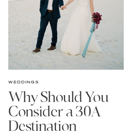
Weddings
Why Should You
Consider a 30A
Destination