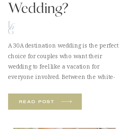
Wedding?
A 30A destination wedding is the perfect
choice for couples who want their
wedding to feel like a vacation for
everyone involved. Between the white-
sand beaches, emerald waters, luxury
venues, and unforgettable experiences,
read post
it’s easy to see why so many couples
choose Florida’s Emerald Coast for their