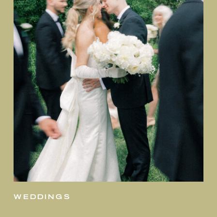
weddings