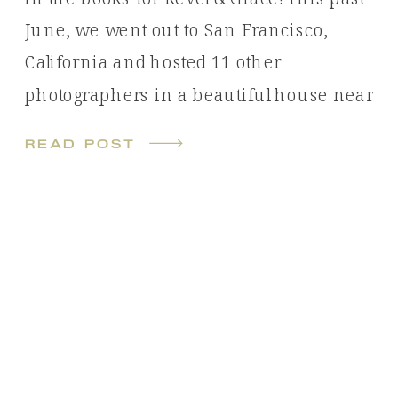
June, we went out to San Francisco,
California and hosted 11 other
photographers in a beautiful house near
Pacifica State Beach. With 11 unique
read post
photoshoots over the course of 4 days,
we were kept busy! All photos shown
have been captured by […]