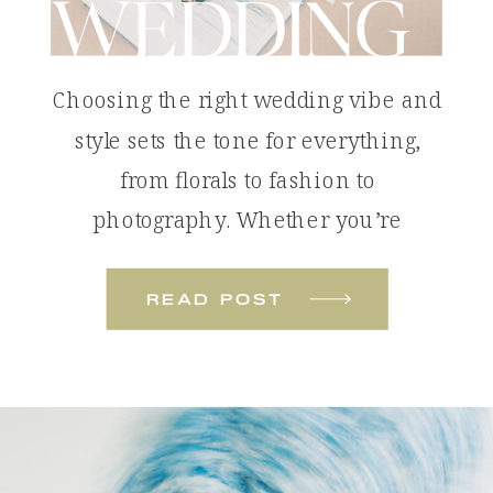
WEDDING
Choosing the right wedding vibe and
style sets the tone for everything,
from florals to fashion to
photography. Whether you’re
dreaming of something bold and
colorful or soft and romantic, these
read post
wedding styles will help you define
the look and feel of your celebration.
Tropical Color Pop: The Colorful
Beach Wedding A colorful beach