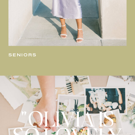
seniors
"OLIVIA IS