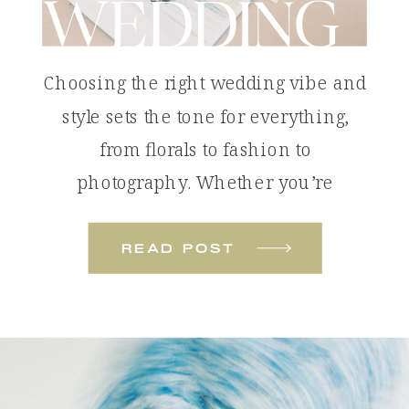
WEDDING
Choosing the right wedding vibe and
style sets the tone for everything,
from florals to fashion to
photography. Whether you’re
dreaming of something bold and
colorful or soft and romantic, these
read post
wedding styles will help you define
the look and feel of your celebration.
Tropical Color Pop: The Colorful
Beach Wedding A colorful beach