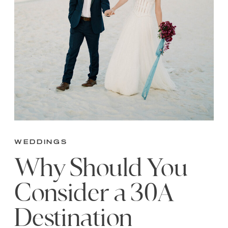
Weddings
Why Should You
Consider a 30A
Destination