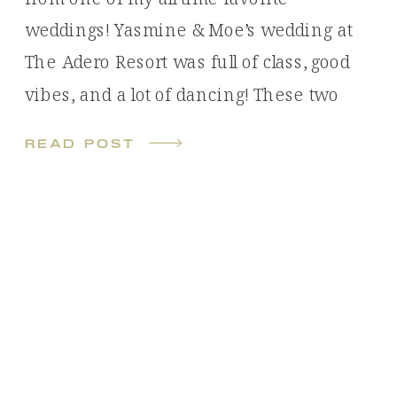
weddings! Yasmine & Moe’s wedding at
The Adero Resort was full of class, good
vibes, and a lot of dancing! These two
met online and had a long distance
read post
relationship leading up to their wedding,
Yasmine being in Oregon and […]