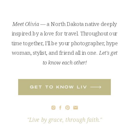
Meet Olivia
— a North Dakota native deeply
inspired by a love for travel. Throughout our
time together, I'll be your photographer, hype
woman, stylist, and friend all in one.
Let's get
to know each other!
get to know liv
"Live by grace, through faith."