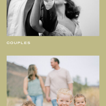
couples