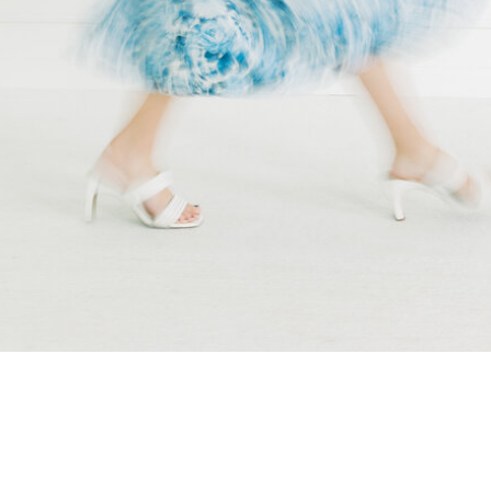
wedding […]