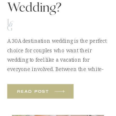
Wedding?
A 30A destination wedding is the perfect
choice for couples who want their
wedding to feel like a vacation for
everyone involved. Between the white-
sand beaches, emerald waters, luxury
venues, and unforgettable experiences,
read post
it’s easy to see why so many couples
choose Florida’s Emerald Coast for their