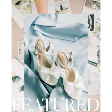
wedding day. I recently had the
opportunity to […]
FEATURED