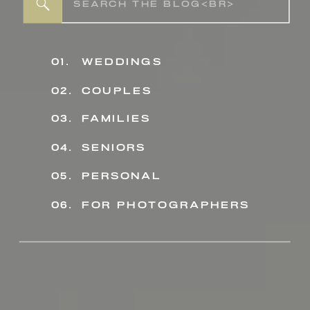
Search
for:
01.
weddings
02.
couples
03.
families
04.
seniors
personal
05.
06.
for photographers