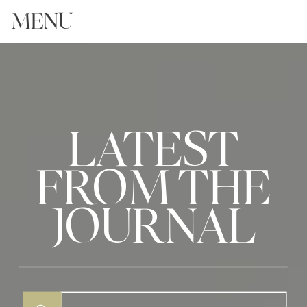
MENU
LATEST
FROM THE
JOURNAL