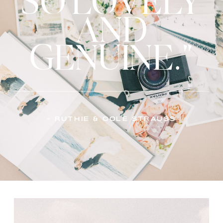
SO LOVELY
AND
GENUINE."
- Ruthie & Cole Strauss