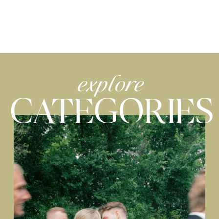
explore
CATEGORIES