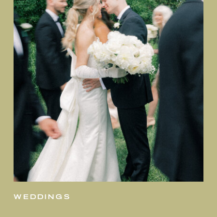
weddings