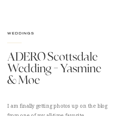
Weddings
ADERO Scottsdale
Wedding – Yasmine
& Moe
I am finally getting photos up on the blog
from one of my all-time favorite