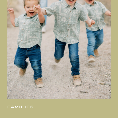
families