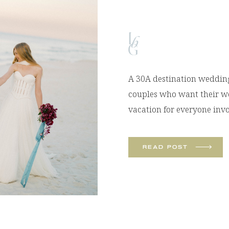
A 30A destination wedding 
couples who want their wed
vacation for everyone inv
sand beaches, emerald wat
unforgettable experiences, 
READ POST
many couples choose Flori
their wedding day. I recen
[…]