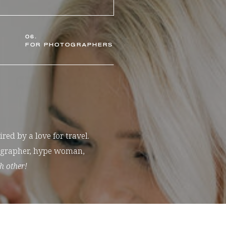
06.
FOR PHOTOGRAPHERS
ed by a love for travel.
tographer, hype woman,
h other!