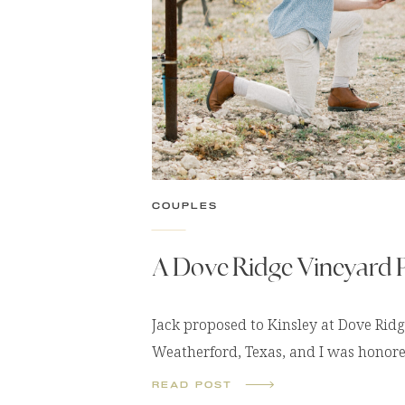
COUPLES
A Dove Ridge Vineyard 
Jack proposed to Kinsley at Dove Rid
Weatherford, Texas, and I was honore
capture this once-in-a-lifetime mome
READ POST