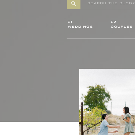
Search
for:
01.
02.
WEDDINGS
COUPLES