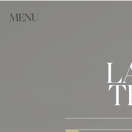
MENU
L
T