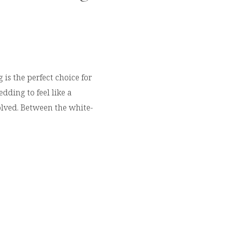
is the perfect choice for
ding to feel like a
olved. Between the white-
ers, luxury venues, and
it’s easy to see why so
da’s Emerald Coast for
tly had the opportunity to