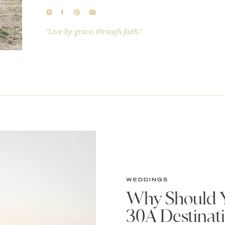
"Live by grace, through faith."
WEDDINGS
Why Should Y
30A Destinat