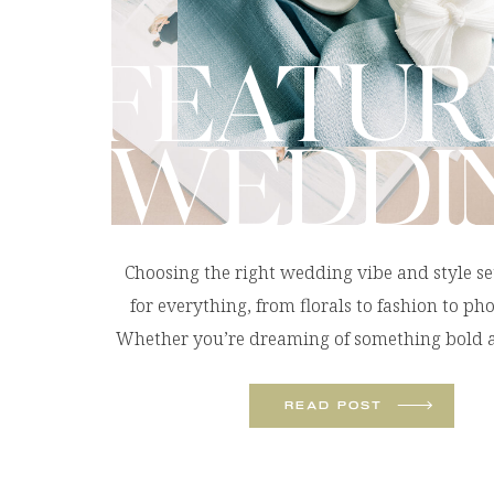
FEATUR
WEDDI
Choosing the right wedding vibe and style se
for everything, from florals to fashion to ph
Whether you’re dreaming of something bold a
or soft and romantic, these wedding styles wi
define the look and feel of your celebration. Tr
READ POST
Pop: The Colorful Beach Wedding A colorf
wedding […]