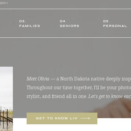
03.
04.
05.
FAMILIES
SENIORS
PERSONAL
Meet Olivia
— a North Dakota native deeply inspir
Throughout our time together, I'll be your pho
stylist, and friend all in one.
Let's get to know eac
GET TO KNOW LIV