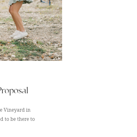
Proposal
ge Vineyard in
d to be there to
nt!