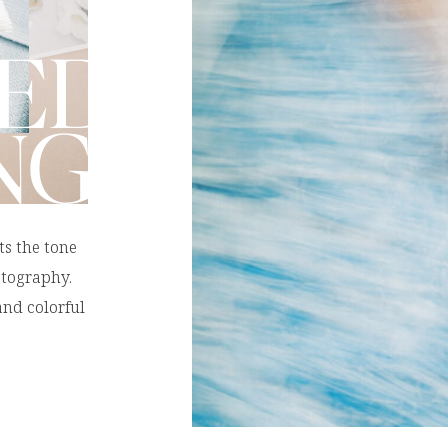
ED
NG
ts the tone
otography.
nd colorful
ll help you
opical Color
ul beach