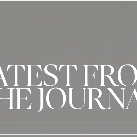
ATEST FR
HE JOURN