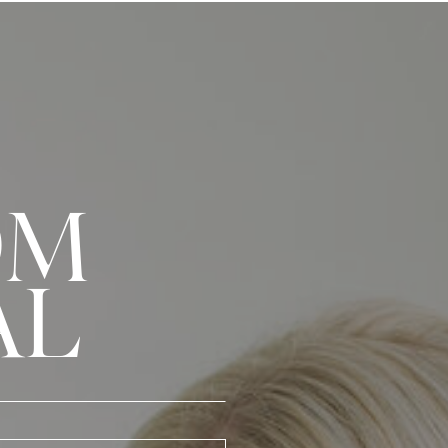
OM
AL