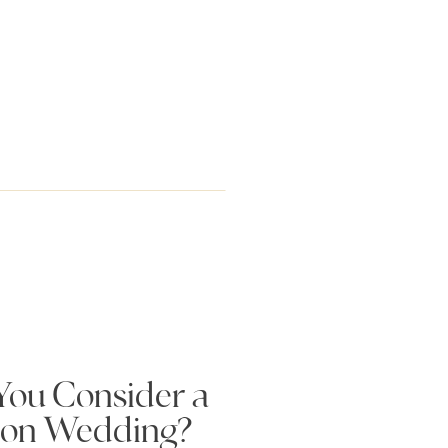
ou Consider a
ion Wedding?