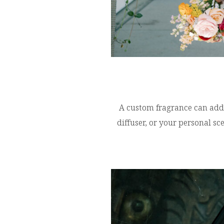
A custom fragrance can add 
diffuser, or your personal s