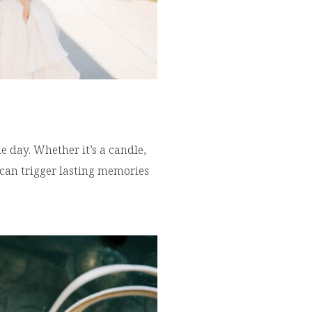
 day. Whether it’s a candle,
 can trigger lasting memories