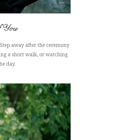
f You
. Step away after the ceremony
ing a short walk, or watching
he day.