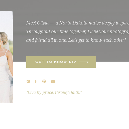
Meet Olivia — a North Dakota native deeply inspired
Throughout our time together, I'll be your photogra
and friend all in one. Let's get to know each other!
GET TO KNOW LIV
"Live by grace, through faith."