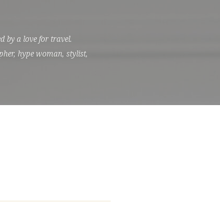
 by a love for travel.
pher, hype woman, stylist,