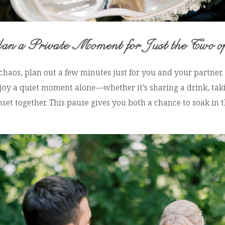
an a Private Moment for Just the Two o
chaos, plan out a few minutes just for you and your partner
njoy a quiet moment alone—whether it’s sharing a drink, tak
nset together. This pause gives you both a chance to soak in t