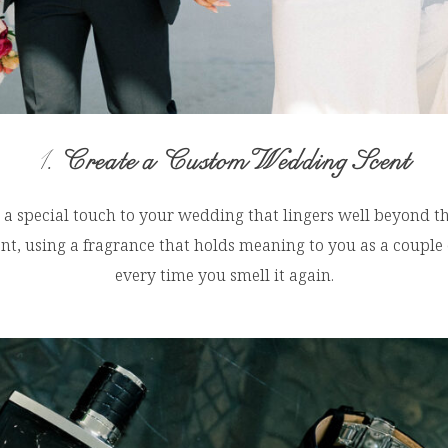
1.
Create a Custom Wedding Scent
a special touch to your wedding that lingers well beyond the
cent, using a fragrance that holds meaning to you as a couple
every time you smell it again.