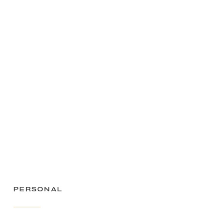
Personal