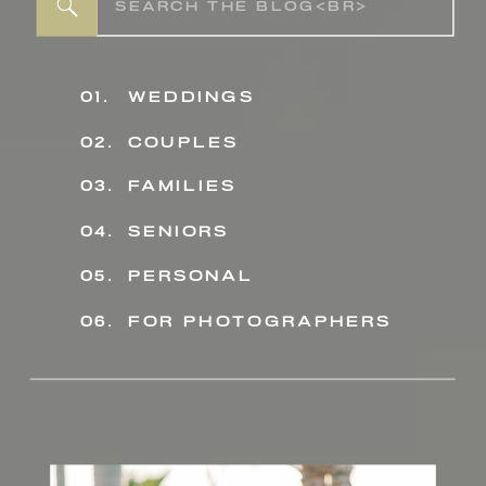
Search
for:
01.
weddings
02.
couples
03.
families
04.
seniors
personal
05.
06.
for photographers