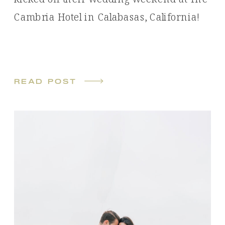
Cambria Hotel in Calabasas, California!
read post