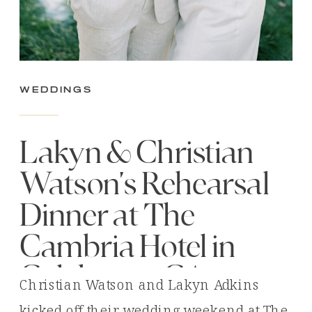
Weddings
Lakyn & Christian
Watson’s Rehearsal
Dinner at The
Cambria Hotel in
Calabasas, CA
Christian Watson and Lakyn Adkins
kicked off their wedding weekend at The