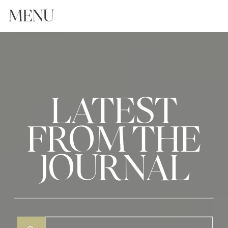
MENU
LATEST
FROM THE
JOURNAL