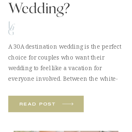
Wedding?
A 30A destination wedding is the perfect
choice for couples who want their
wedding to feel like a vacation for
everyone involved. Between the white-
sand beaches, emerald waters, luxury
venues, and unforgettable experiences,
read post
it’s easy to see why so many couples
choose Florida’s Emerald Coast for their