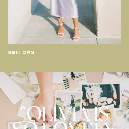
seniors
"OLIVIA IS