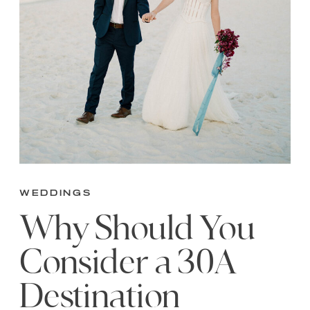
Weddings
Why Should You
Consider a 30A
Destination