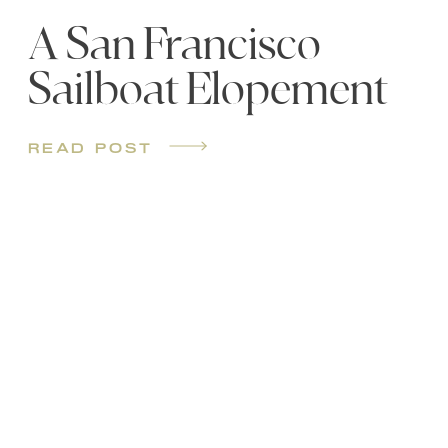
A San Francisco
Sailboat Elopement
read post