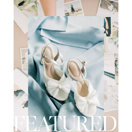
wedding day. I recently had the
opportunity to […]
FEATURED