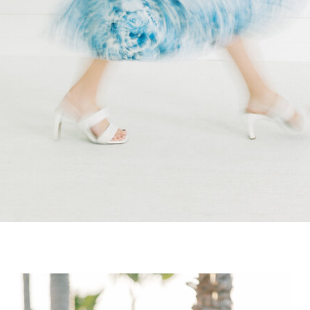
wedding […]