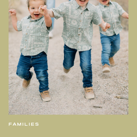
families