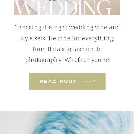
WEDDING
Choosing the right wedding vibe and
style sets the tone for everything,
from florals to fashion to
photography. Whether you’re
dreaming of something bold and
colorful or soft and romantic, these
read post
wedding styles will help you define
the look and feel of your celebration.
Tropical Color Pop: The Colorful
Beach Wedding A colorful beach