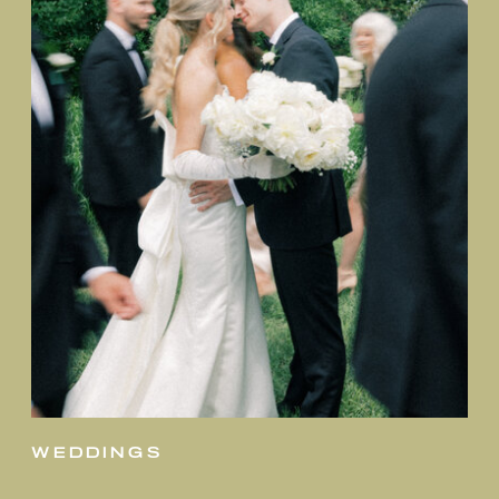
weddings