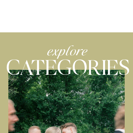
explore
CATEGORIES