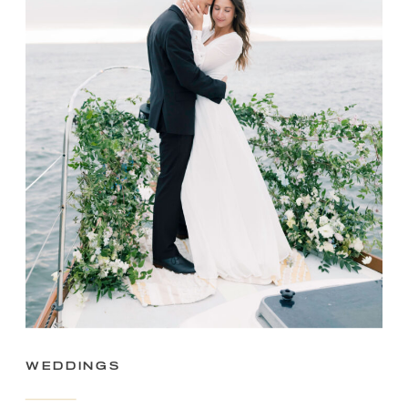
Weddings