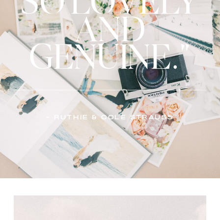
SO LOVELY
AND
GENUINE."
- Ruthie & Cole Strauss