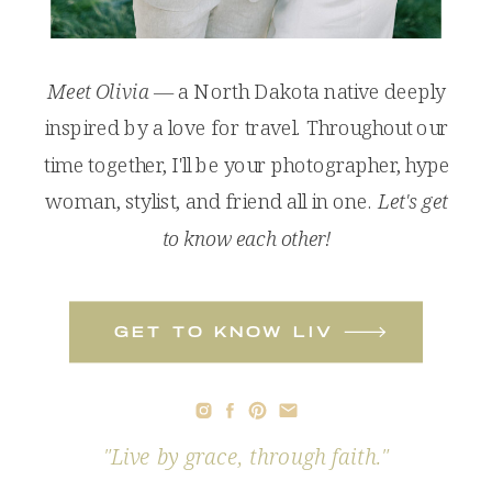
Meet Olivia
— a North Dakota native deeply
inspired by a love for travel. Throughout our
time together, I'll be your photographer, hype
woman, stylist, and friend all in one.
Let's get
to know each other!
get to know liv
"Live by grace, through faith."