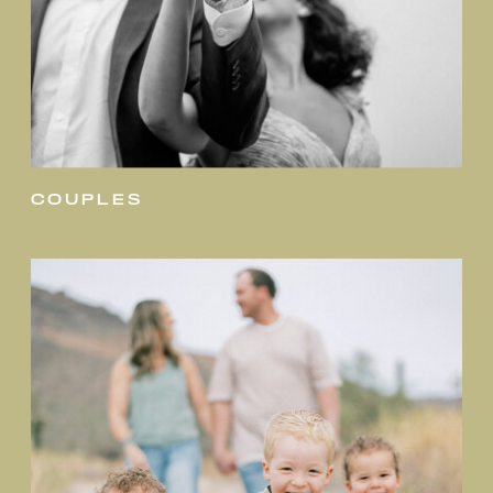
couples