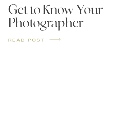
Get to Know Your
Photographer
read post